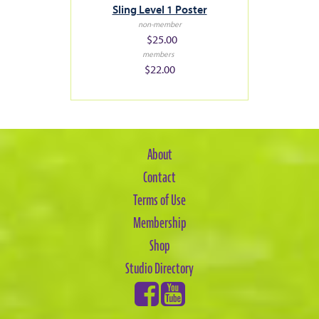
Sling Level 1 Poster
non-member
$25.00
members
$22.00
About
Contact
Terms of Use
Membership
Shop
Studio Directory