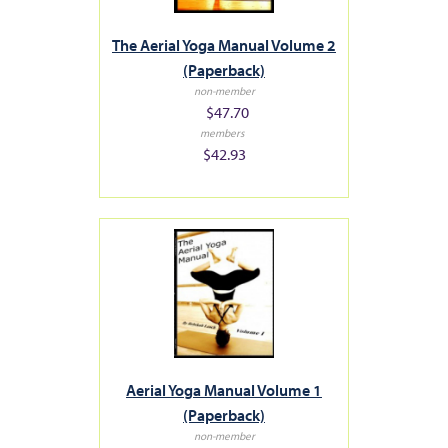
The Aerial Yoga Manual Volume 2
(Paperback)
non-member
$47.70
members
$42.93
Aerial Yoga Manual Volume 1
(Paperback)
non-member