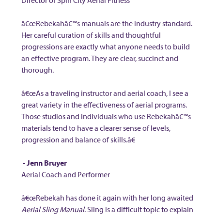
Director of Spin City Aerial Fitness
â€œRebekahâ€™s manuals are the industry standard.
Her careful curation of skills and thoughtful
progressions are exactly what anyone needs to build
an effective program. They are clear, succinct and
thorough.
â€œAs a traveling instructor and aerial coach, I see a
great variety in the effectiveness of aerial programs.
Those studios and individuals who use Rebekahâ€™s
materials tend to have a clearer sense of levels,
progression and balance of skills.â€
- Jenn Bruyer
Aerial Coach and Performer
â€œRebekah has done it again with her long awaited
Aerial Sling Manual
. Sling is a difficult topic to explain