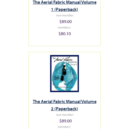
The Aerial Fabric Manual Volume
1 (Paperback)
non-member
$89.00
members
$80.10
The Aerial Fabric Manual Volume
2 (Paperback)
non-member
$89.00
members