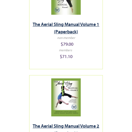
The Aerial Sling Manual Volume 1
(Paperback)
non-member
$79.00
members
$71.10
The Aerial Sling Manual Volume 2