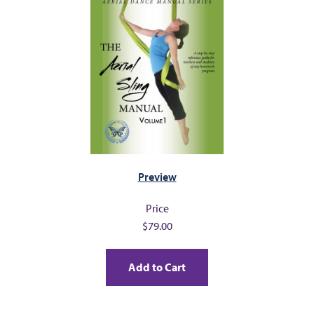
FAQ
s
CONTACT
Preview
Price
$79.00