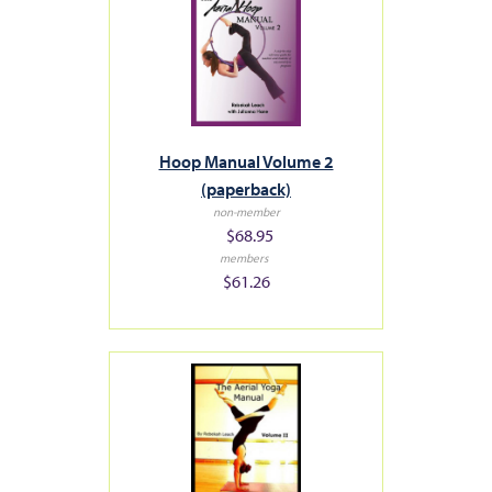
Hoop Manual Volume 2
(paperback)
non-member
$68.95
members
$61.26