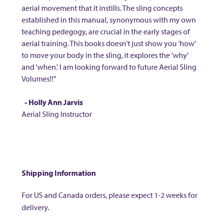
aerial movement that it instills. The sling concepts
established in this manual, synonymous with my own
teaching pedegogy, are crucial in the early stages of
aerial training. This books doesn't just show you 'how'
to move your body in the sling, it explores the 'why'
and 'when.' I am looking forward to future Aerial Sling
Volumes!!"
- Holly Ann Jarvis
Aerial Sling Instructor
Shipping Information
For US and Canada orders, please expect 1-2 weeks for
delivery.