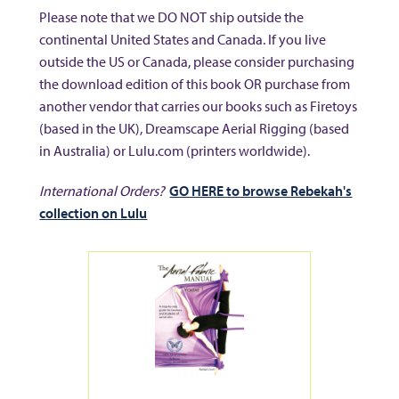
Please note that we DO NOT ship outside the
continental United States and Canada. If you live
outside the US or Canada, please consider purchasing
the download edition of this book OR purchase from
another vendor that carries our books such as Firetoys
(based in the UK), Dreamscape Aerial Rigging (based
in Australia) or Lulu.com (printers worldwide).
International Orders?
GO HERE to browse Rebekah's
collection on Lulu