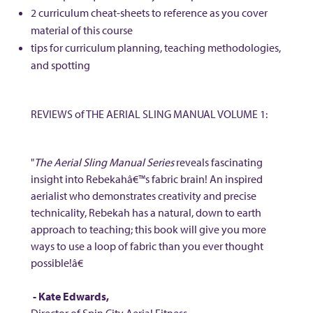
2 curriculum cheat-sheets to reference as you cover
material of this course
tips for curriculum planning, teaching methodologies,
and spotting
REVIEWS of THE AERIAL SLING MANUAL VOLUME 1:
"
The Aerial Sling Manual Series
reveals fascinating
insight into Rebekahâ€™s fabric brain! An inspired
aerialist who demonstrates creativity and precise
technicality, Rebekah has a natural, down to earth
approach to teaching; this book will give you more
ways to use a loop of fabric than you ever thought
possible!â€
- Kate Edwards,