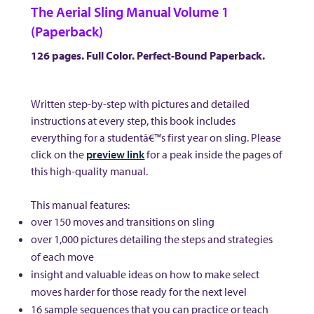
The Aerial Sling Manual Volume 1
(Paperback)
126 pages. Full Color. Perfect-Bound Paperback.
Written step-by-step with pictures and detailed
instructions at every step, this book includes
everything for a studentâ€™s first year on sling. Please
click on the
preview link
for a peak inside the pages of
this high-quality manual.
This manual features:
over 150 moves and transitions on sling
over 1,000 pictures detailing the steps and strategies
of each move
insight and valuable ideas on how to make select
moves harder for those ready for the next level
16 sample sequences that you can practice or teach