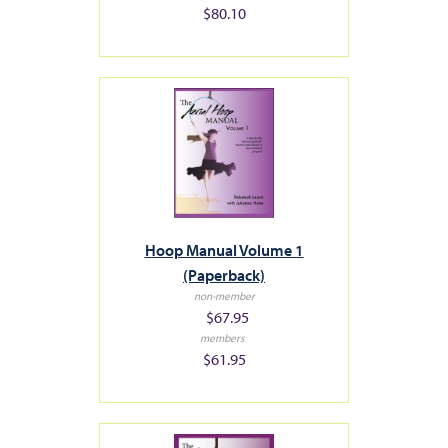
$80.10
Hoop Manual Volume 1
(Paperback)
non-member
$67.95
members
$61.95