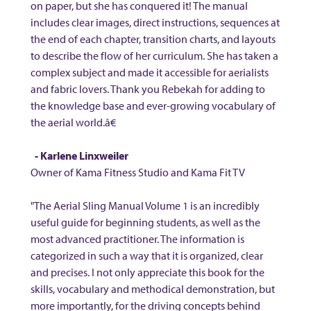
on paper, but she has conquered it! The manual
includes clear images, direct instructions, sequences at
the end of each chapter, transition charts, and layouts
to describe the flow of her curriculum. She has taken a
complex subject and made it accessible for aerialists
and fabric lovers. Thank you Rebekah for adding to
the knowledge base and ever-growing vocabulary of
the aerial world.â€
- Karlene Linxweiler
Owner of Kama Fitness Studio and Kama Fit TV
"The Aerial Sling Manual Volume 1 is an incredibly
useful guide for beginning students, as well as the
most advanced practitioner. The information is
categorized in such a way that it is organized, clear
and precises. I not only appreciate this book for the
skills, vocabulary and methodical demonstration, but
more importantly, for the driving concepts behind