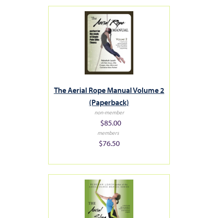
The Aerial Rope Manual Volume 2
(Paperback)
non-member
$85.00
members
$76.50