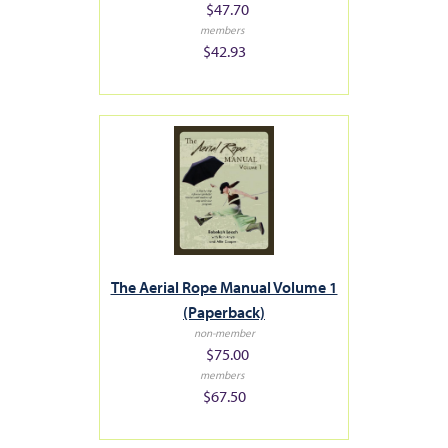
$47.70
members
$42.93
The Aerial Rope Manual Volume 1
(Paperback)
non-member
$75.00
members
$67.50