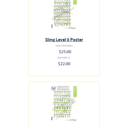
Sling Level 0 Poster
non-member
$25.00
members
$22.00