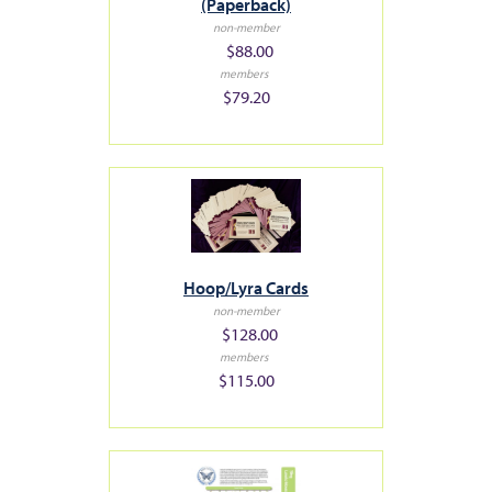
(Paperback)
non-member
$88.00
members
$79.20
Hoop/Lyra Cards
non-member
$128.00
members
$115.00