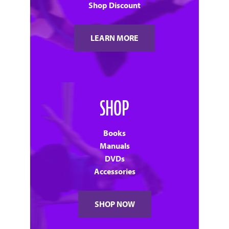
Shop Discount
LEARN MORE
SHOP
Books
Manuals
DVDs
Accessories
SHOP NOW