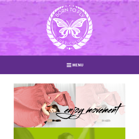
MENU
HOME
MEMBERSHIP
LOG IN
MEMBERS AREA
EVENTS
ABOUT
BLOG
TEACHER TRAININGS
STUDIO DIRECTORY
SHOP