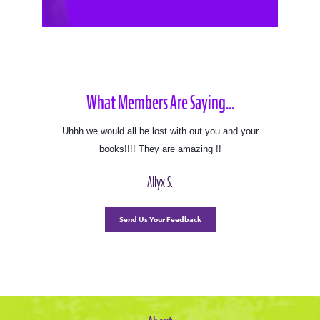
What Members Are Saying...
Uhhh we would all be lost with out you and your
books!!!! They are amazing !!
Allyx S.
Send Us Your Feedback