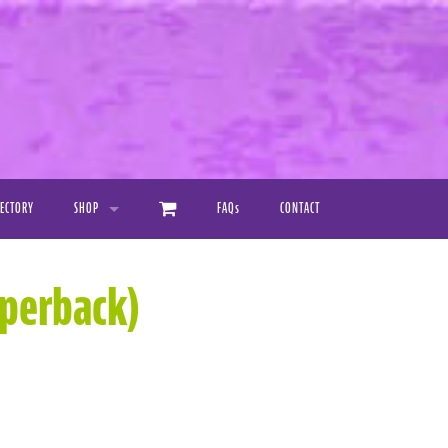
RECTORY
SHOP
FAQ
s
CONTACT
PRINTED PRODUCTS
aperback)
DIGITAL DOWNLOAD MANUALS