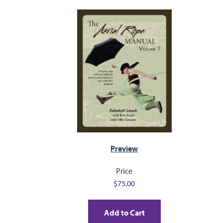
MY PROFILE
Preview
Price
$75.00