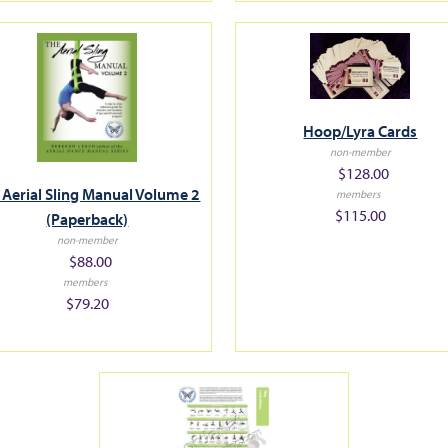
Hoop/Lyra Cards
non-member
$128.00
 Aerial Sling Manual Volume 2
members
$115.00
(Paperback)
non-member
$88.00
members
$79.20