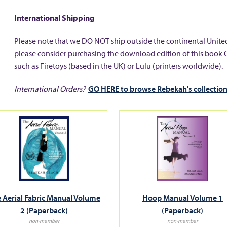
International Shipping
Please note that we DO NOT ship outside the continental United
please consider purchasing the download edition of this book 
such as Firetoys (based in the UK) or Lulu (printers worldwide).
International Orders?
GO HERE to browse Rebekah's collection
 Aerial Fabric Manual Volume
Hoop Manual Volume 1
2 (Paperback)
(Paperback)
non-member
non-member