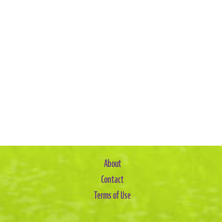
About
Contact
Terms of Use