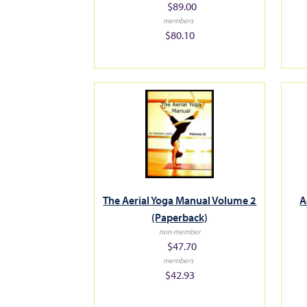
$89.00
members
$80.10
The Aerial Yoga Manual Volume 2
A
(Paperback)
non-member
$47.70
members
$42.93