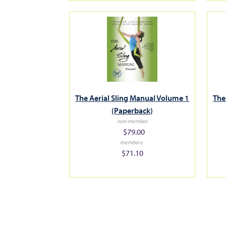
The Aerial Sling Manual Volume 1
The
(Paperback)
non-member
$79.00
members
$71.10