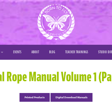
EVENTS
ABOUT
BLOG
TEACHER TRAININGS
STUDIO DI
Y
al Rope Manual Volume 1 (P
OS
S
Printed Products
Digital Download Manuals