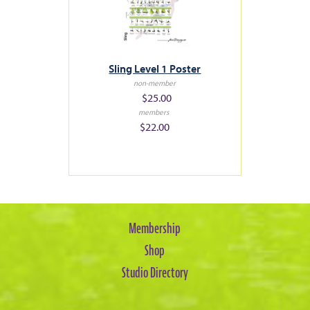
Sling Level 1 Poster
non-member
$25.00
members
$22.00
Membership
Shop
Studio Directory