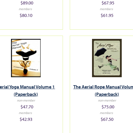
$89.00
$67.95
members
members
$80.10
$61.95
erial Yoga Manual Volume 1
The Aerial Rope Manual Volu
(Paperback)
(Paperback)
non-member
non-member
$47.70
$75.00
members
members
$42.93
$67.50