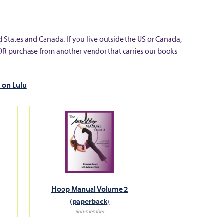
 States and Canada. If you live outside the US or Canada,
OR purchase from another vendor that carries our books
 on Lulu
Hoop Manual Volume 2
(paperback)
non-member