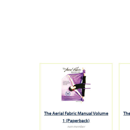
The Aerial Fabric Manual Volume
The
1 (Paperback)
non-member