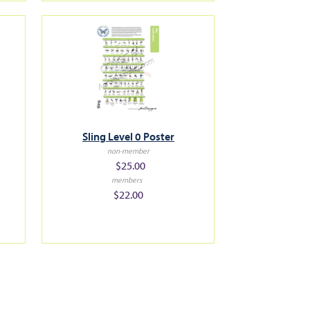
Sling Level 0 Poster
non-member
$25.00
members
$22.00