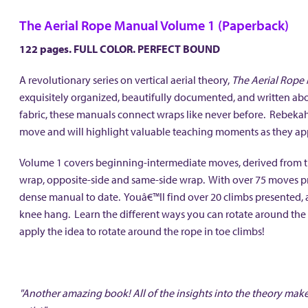
The Aerial Rope Manual Volume 1 (Paperback)
122 pages. FULL COLOR. PERFECT BOUND
A revolutionary series on vertical aerial theory,
The Aerial Rope
exquisitely organized, beautifully documented, and written about
fabric, these manuals connect wraps like never before. Rebeka
move and will highlight valuable teaching moments as they 
Volume 1 covers beginning-intermediate moves, derived from the
wrap, opposite-side and same-side wrap. With over 75 moves pr
dense manual to date. Youâ€™ll find over 20 climbs presented, a
knee hang. Learn the different ways you can rotate around the 
apply the idea to rotate around the rope in toe climbs!
"Another amazing book! All of the insights into the theory make