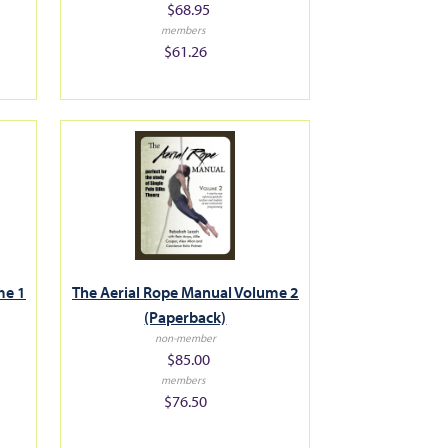
$68.95
members
$61.26
The Aerial Rope Manual Volume 2
me 1
(Paperback)
non-member
$85.00
members
$76.50