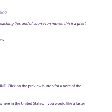
ding
teaching tips, and of course fun moves, this is a great
Fit
. Click on the preview button for a taste of the
ere in the United States. If you would like a faster