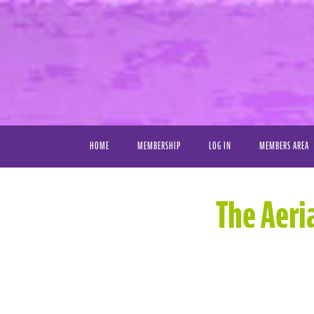
HOME
MEMBERSHIP
LOG IN
MEMBERS AREA
VIDEO LIBRAR
The Aeri
FAVORITE VIDE
MY DOWNLOAD