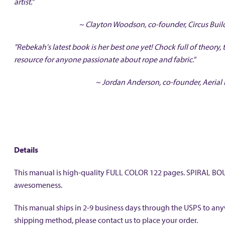
artist."
~ Clayton Woodson, co-founder, Circus Buil
"Rebekah's latest book is her best one yet! Chock full of theory, 
resource for anyone passionate about rope and fabric."
~ Jordan Anderson, co-founder, Aerial 
Details
This manual is high-quality FULL COLOR 122 pages. SPIRAL BOUND
awesomeness.
This manual ships in 2-9 business days through the USPS to anywh
shipping method, please contact us to place your order.