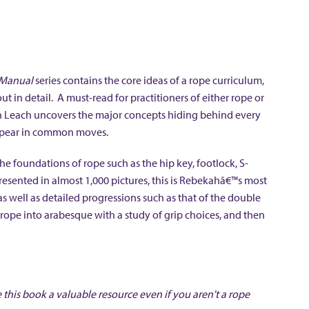
 Manual
series contains the core ideas of a rope curriculum,
 in detail. A must-read for practitioners of either rope or
h Leach uncovers the major concepts hiding behind every
appear in common moves.
 foundations of rope such as the hip key, footlock, S-
esented in almost 1,000 pictures, this is Rebekahâ€™s most
s well as detailed progressions such as that of the double
rope into arabesque with a study of grip choices, and then
 this book a valuable resource even if you aren't a rope