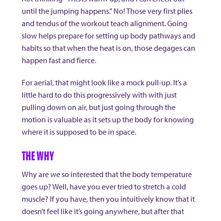
until the jumping happens.” No! Those very first plies
and tendus of the workout teach alignment. Going
slow helps prepare for setting up body pathways and
habits so that when the heat is on, those degages can
happen fast and fierce.
For aerial, that might look like a mock pull-up. It’s a
little hard to do this progressively with with just
pulling down on air, but just going through the
motion is valuable as it sets up the body for knowing
where it is supposed to be in space.
THE WHY
Why are we so interested that the body temperature
goes up? Well, have you ever tried to stretch a cold
muscle? If you have, then you intuitively know that it
doesn’t feel like it’s going anywhere, but after that