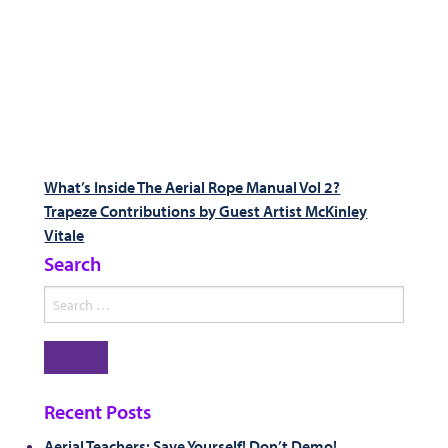
Post
Previous
What’s Inside The Aerial Rope Manual Vol 2?
post:
Next
Trapeze Contributions by Guest Artist McKinley
navigation
post:
Vitale
Search
Search
for:
Search
Recent Posts
Aerial Teachers: Save Yourself! Don’t Demo!