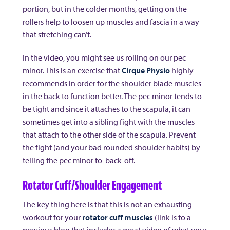
portion, but in the colder months, getting on the
rollers help to loosen up muscles and fascia in a way
that stretching can’t.
In the video, you might see us rolling on our pec
minor. This is an exercise that
Cirque Physio
highly
recommends in order for the shoulder blade muscles
in the back to function better. The pec minor tends to
be tight and since it attaches to the scapula, it can
sometimes get into a sibling fight with the muscles
that attach to the other side of the scapula. Prevent
the fight (and your bad rounded shoulder habits) by
telling the pec minor to back-off.
Rotator Cuff/Shoulder Engagement
The key thing here is that this is not an exhausting
workout for your
rotator cuff muscles
(link is to a