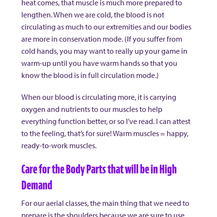
heat comes, that muscle is much more prepared to
lengthen. When we are cold, the blood is not
circulating as much to our extremities and our bodies
are more in conservation mode. (If you suffer from
cold hands, you may want to really up your game in
warm-up until you have warm hands so that you
know the blood is in full circulation mode.)
When our blood is circulating more, it is carrying
oxygen and nutrients to our muscles to help
everything function better, or so I’ve read. I can attest
to the feeling, that’s for sure! Warm muscles = happy,
ready-to-work muscles.
Care for the Body Parts that will be in High
Demand
For our aerial classes, the main thing that we need to
prepare is the shoulders because we are sure to use