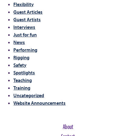
Flexibility
Guest Articles
Guest Artists
Interviews
Just for fun
News
Performing
Rigging
Safety
Spotlights
Teaching
Training
Uncategorized
Website Announcements
About