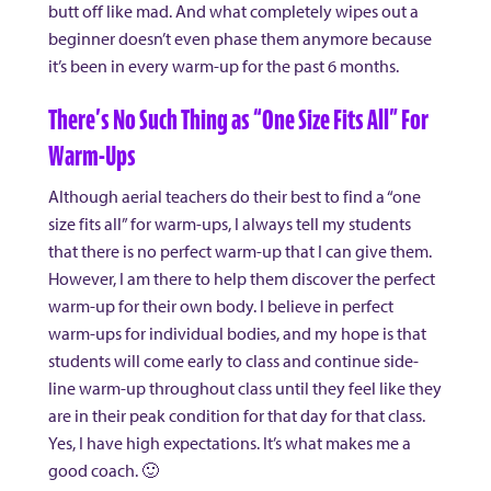
butt off like mad. And what completely wipes out a
beginner doesn’t even phase them anymore because
it’s been in every warm-up for the past 6 months.
There’s No Such Thing as “One Size Fits All” For
Warm-Ups
Although aerial teachers do their best to find a “one
size fits all” for warm-ups, I always tell my students
that there is no perfect warm-up that I can give them.
However, I am there to help them discover the perfect
warm-up for their own body. I believe in perfect
warm-ups for individual bodies, and my hope is that
students will come early to class and continue side-
line warm-up throughout class until they feel like they
are in their peak condition for that day for that class.
Yes, I have high expectations. It’s what makes me a
good coach. 🙂