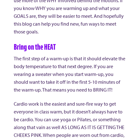
use more of the WHY involved behind the motions. If
you know WHY you are warming up and what your
GOALS are, they will be easier to meet. And hopefully
this blog can help you find new, fun ways to meet
those goals.
Bring on the HEAT
The first step of a warm-up is that it should elevate the
body temperature to that next degree. If you are
wearing a sweater when you start warm-up, you
should want to take it off in the first 5-10 minutes of
the warm-up. That means you need to BRING IT!
Cardio work is the easiest and sure-fire way to get
everyone in class warm, but it doesn’t always have to
be cardio. You can use yoga or Pilates, or something
along that vain as well AS LONG AS IT IS GETTING THE
CHEEKS PINK. When people are worn out from cardio,