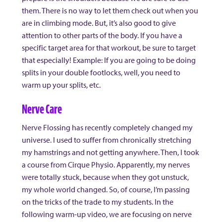
them. There is no way to let them check out when you
are in climbing mode. But, it’s also good to give
attention to other parts of the body. If you have a
specific target area for that workout, be sure to target
that especially! Example: If you are going to be doing
splits in your double footlocks, well, you need to
warm up your splits, etc.
Nerve Care
Nerve Flossing has recently completely changed my
universe. I used to suffer from chronically stretching
my hamstrings and not getting anywhere. Then, I took
a course from Cirque Physio. Apparently, my nerves
were totally stuck, because when they got unstuck,
my whole world changed. So, of course, I’m passing
on the tricks of the trade to my students. In the
following warm-up video, we are focusing on nerve