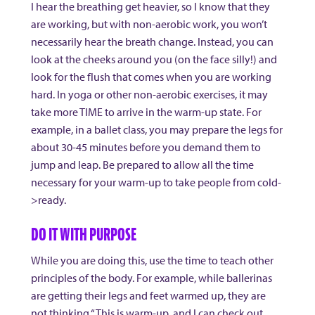
I hear the breathing get heavier, so I know that they
are working, but with non-aerobic work, you won’t
necessarily hear the breath change. Instead, you can
look at the cheeks around you (on the face silly!) and
look for the flush that comes when you are working
hard. In yoga or other non-aerobic exercises, it may
take more TIME to arrive in the warm-up state. For
example, in a ballet class, you may prepare the legs for
about 30-45 minutes before you demand them to
jump and leap. Be prepared to allow all the time
necessary for your warm-up to take people from cold-
>ready.
DO IT WITH PURPOSE
While you are doing this, use the time to teach other
principles of the body. For example, while ballerinas
are getting their legs and feet warmed up, they are
not thinking “This is warm-up, and I can check out