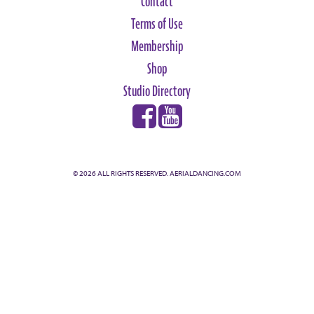
Contact
Terms of Use
Membership
Shop
Studio Directory
© 2026 ALL RIGHTS RESERVED. AERIALDANCING.COM