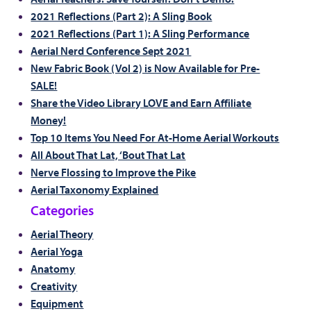
2021 Reflections (Part 2): A Sling Book
2021 Reflections (Part 1): A Sling Performance
Aerial Nerd Conference Sept 2021
New Fabric Book (Vol 2) is Now Available for Pre-
SALE!
Share the Video Library LOVE and Earn Affiliate
Money!
Top 10 Items You Need For At-Home Aerial Workouts
All About That Lat, ‘Bout That Lat
Nerve Flossing to Improve the Pike
Aerial Taxonomy Explained
Categories
Aerial Theory
Aerial Yoga
Anatomy
Creativity
Equipment