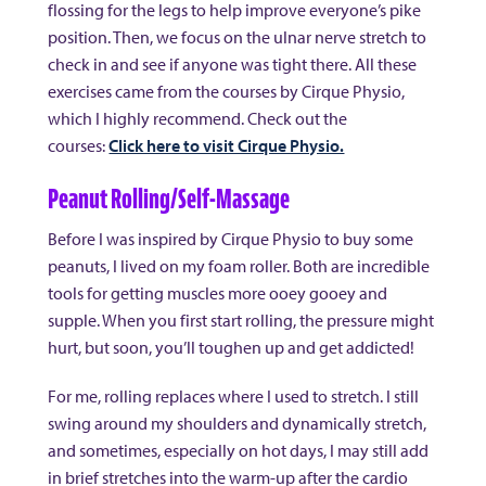
flossing for the legs to help improve everyone’s pike
position. Then, we focus on the ulnar nerve stretch to
check in and see if anyone was tight there. All these
exercises came from the courses by Cirque Physio,
which I highly recommend. Check out the
courses:
Click here to visit Cirque Physio.
Peanut Rolling/Self-Massage
Before I was inspired by Cirque Physio to buy some
peanuts, I lived on my foam roller. Both are incredible
tools for getting muscles more ooey gooey and
supple. When you first start rolling, the pressure might
hurt, but soon, you’ll toughen up and get addicted!
For me, rolling replaces where I used to stretch. I still
swing around my shoulders and dynamically stretch,
and sometimes, especially on hot days, I may still add
in brief stretches into the warm-up after the cardio