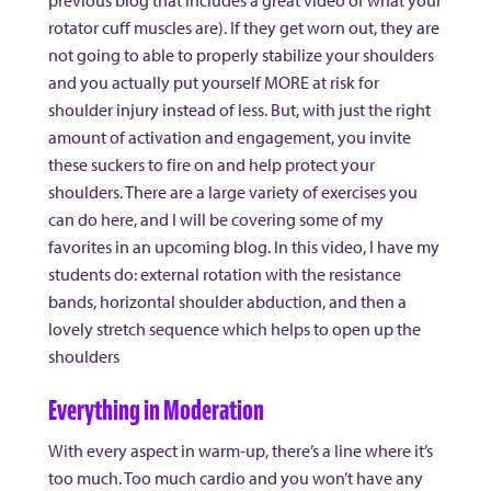
previous blog that includes a great video of what your
rotator cuff muscles are). If they get worn out, they are
not going to able to properly stabilize your shoulders
and you actually put yourself MORE at risk for
shoulder injury instead of less. But, with just the right
amount of activation and engagement, you invite
these suckers to fire on and help protect your
shoulders. There are a large variety of exercises you
can do here, and I will be covering some of my
favorites in an upcoming blog. In this video, I have my
students do: external rotation with the resistance
bands, horizontal shoulder abduction, and then a
lovely stretch sequence which helps to open up the
shoulders
Everything in Moderation
With every aspect in warm-up, there’s a line where it’s
too much. Too much cardio and you won’t have any