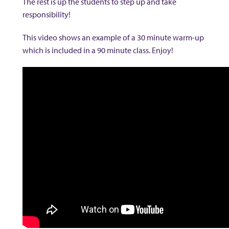
The rest is up the students to step up and take
responsibility!
This video shows an example of a 30 minute warm-up
which is included in a 90 minute class. Enjoy!