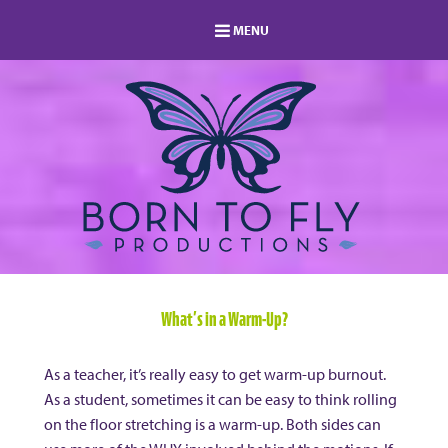
MENU
HOME
MEMBERSHIP
LOG IN
MEMBERS AREA
ABOUT
BLOG
STUDIO DIRECTORY
SHOP
FAQ
s
CONTACT
What’s in a Warm-Up?
As a teacher, it’s really easy to get warm-up burnout.
As a student, sometimes it can be easy to think rolling
on the floor stretching is a warm-up. Both sides can