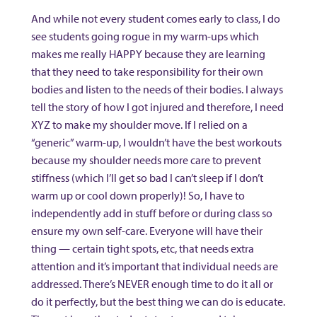
And while not every student comes early to class, I do
see students going rogue in my warm-ups which
makes me really HAPPY because they are learning
that they need to take responsibility for their own
bodies and listen to the needs of their bodies. I always
tell the story of how I got injured and therefore, I need
XYZ to make my shoulder move. If I relied on a
“generic” warm-up, I wouldn’t have the best workouts
because my shoulder needs more care to prevent
stiffness (which I’ll get so bad I can’t sleep if I don’t
warm up or cool down properly)! So, I have to
independently add in stuff before or during class so
ensure my own self-care. Everyone will have their
thing — certain tight spots, etc, that needs extra
attention and it’s important that individual needs are
addressed. There’s NEVER enough time to do it all or
do it perfectly, but the best thing we can do is educate.