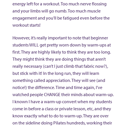
energy left for a workout. Too much nerve flossing
and your limbs will go numb. Too much muscle
engagement and you’ll be fatigued even before the
workout starts!
However, it’s really important to note that beginner
students WILL get pretty worn down by warm-ups at
first. They are highly likely to think they are too long.
They might think they are doing things that aren’t
really necessary (can’t I just climb that fabric now?),
but stick with it! In the long run, they will learn
something called appreciation. They will see (and
notice!) the difference. Time and time again, I’ve
watched people CHANGE their minds about warm-up.
I known I have a warm-up convert when my students
come in before a class or private lesson, etc, and they
know exactly what to do to warm-up. They are over
on the sideline doing Pilates hundreds, working their