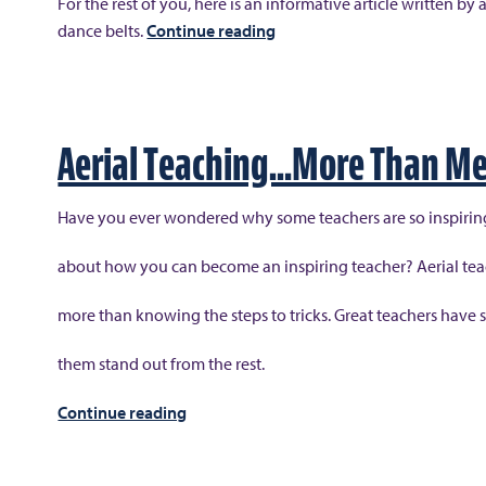
For the rest of you, here is an informative article written
“Staying
dance belts.
Continue reading
Centered
and
Compact,
Dance
Aerial Teaching…More Than Me
Belts
for
Have you ever wondered why some teachers are so inspiri
the
Male
about how you can become an inspiring teacher? Aerial te
Aerialists”
more than knowing the steps to tricks. Great teachers have 
them stand out from the rest.
“Aerial
Continue reading
Teaching…
More