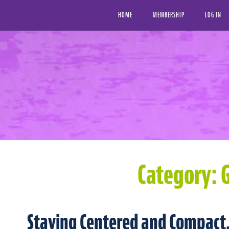
HOME
MEMBERSHIP
LOG IN
Category:
G
Staying Centered and Compact,