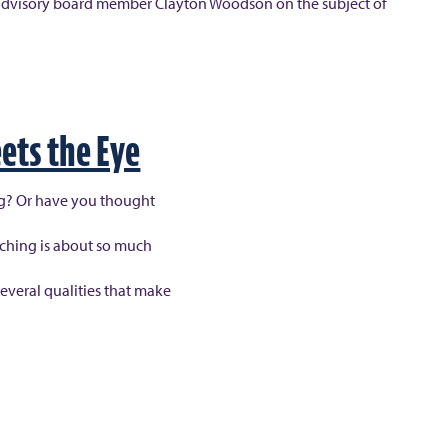
 by advisory board member Clayton Woodson on the subject of
ets the Eye
ng? Or have you thought
aching is about so much
several qualities that make