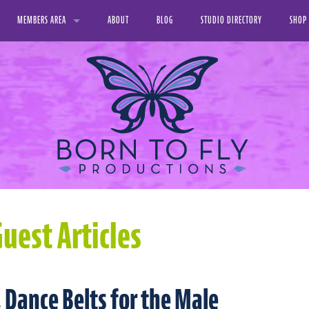
MEMBERS AREA
ABOUT
BLOG
STUDIO DIRECTORY
SHOP
VIDEO LIBRARY
PRINT
FAVORITE VIDEOS
DIGIT
MY DOWNLOADS
MY PROFILE
uest Articles
 Dance Belts for the Male