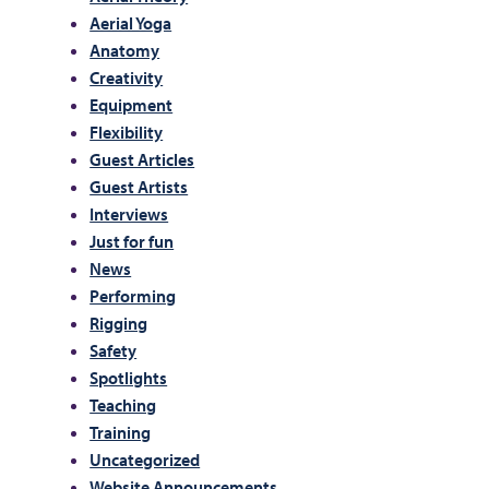
Aerial Yoga
Anatomy
Creativity
Equipment
Flexibility
Guest Articles
Guest Artists
Interviews
Just for fun
News
Performing
Rigging
Safety
Spotlights
Teaching
Training
Uncategorized
Website Announcements