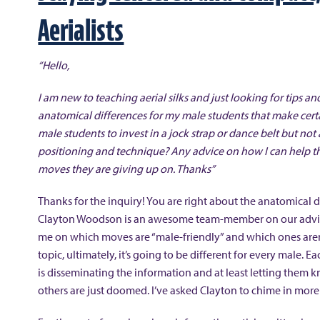
Aerialists
“Hello,
I am new to teaching aerial silks and just looking for tips
anatomical differences for my male students that make certa
male students to invest in a jock strap or dance belt but not a
positioning and technique? Any advice on how I can help t
moves they are giving up on. Thanks”
Thanks for the inquiry! You are right about the anatomical d
Clayton Woodson is an awesome team-member on our advisor
me on which moves are “male-friendly” and which ones aren’t
topic, ultimately, it’s going to be different for every male. 
is disseminating the information and at least letting them kn
others are just doomed. I’ve asked Clayton to chime in more 