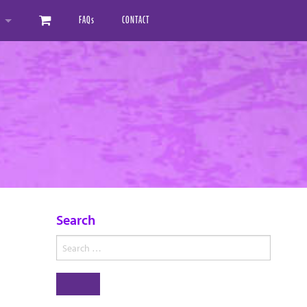
FAQ
s
CONTACT
ED MANUALS
AL DOWNLOAD MANUALS
Search
Search
for:
Search