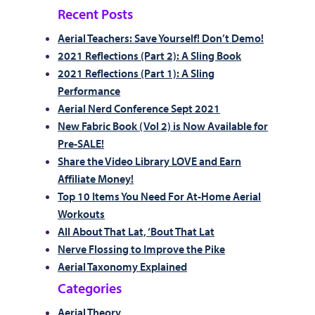
Recent Posts
Aerial Teachers: Save Yourself! Don’t Demo!
2021 Reflections (Part 2): A Sling Book
2021 Reflections (Part 1): A Sling
Performance
Aerial Nerd Conference Sept 2021
New Fabric Book (Vol 2) is Now Available for
Pre-SALE!
Share the Video Library LOVE and Earn
Affiliate Money!
Top 10 Items You Need For At-Home Aerial
Workouts
All About That Lat, ‘Bout That Lat
Nerve Flossing to Improve the Pike
Aerial Taxonomy Explained
Categories
Aerial Theory