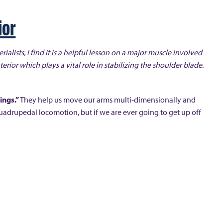
ior
erialists, I find it is a helpful lesson on a major muscle involved
terior which plays a vital role in stabilizing the shoulder blade.
wings.”
They help us move our arms multi-dimensionally and
uadrupedal locomotion, but if we are ever going to get up off