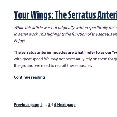
Than
Meets
Your Wings: The Serratus Anter
the
Eye”
While this article was not originally written specifically for a
in aerial work. This highlights the function of the serratus an
Enjoy!
The serratus anterior muscles are what I refer to as our “
with great speed. We may not necessarily rely on them for q
the ground, we need to recruit these muscles.
“Your
Continue reading
Wings:
The
Serratus
Anterior”
Posts
Previous page
1
…
3
4
5
Next page
pagination