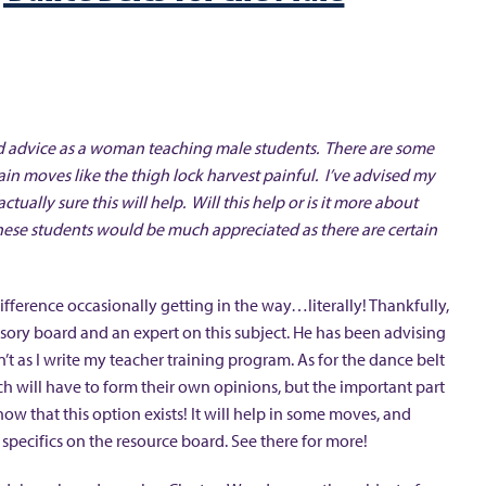
 and advice as a woman teaching male students. There are some
in moves like the thigh lock harvest painful. I’ve advised my
ctually sure this will help. Will this help or is it more about
hese students would be much appreciated as there are certain
ifference occasionally getting in the way…literally! Thankfully,
y board and an expert on this subject. He has been advising
 as I write my teacher training program. As for the dance belt
Each will have to form their own opinions, but the important part
ow that this option exists! It will help in some moves, and
specifics on the resource board. See there for more!