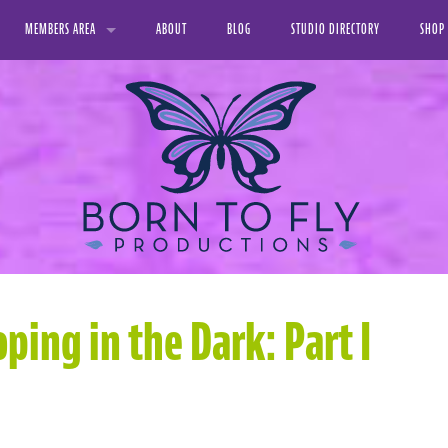
MEMBERS AREA
ABOUT
BLOG
STUDIO DIRECTORY
SHOP
VIDEO LIBRARY
PRINT
FAVORITE VIDEOS
DIGIT
MY DOWNLOADS
MY PROFILE
ping in the Dark: Part I