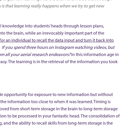
us is that learning really happens when we try to get new
al knowledge into students’ heads through lesson plans,
o the brain, while an irrevocably important part of the
for an individual to recall the data input and turn it back into
.
If you spend three hours on Instagram watching videos, but
om all your aerial research endeavors?
In this information age in
asy. The learning is in the retrieval of the information you took
able opportunity for exposure to new information but without
ll the information too close to when it was learned. Timing is
moved from short-term storage in the brain to long-term storage
ion to be processed in your fantastic head. The consolidation of
and the ability to recall skills from long-term storage is the