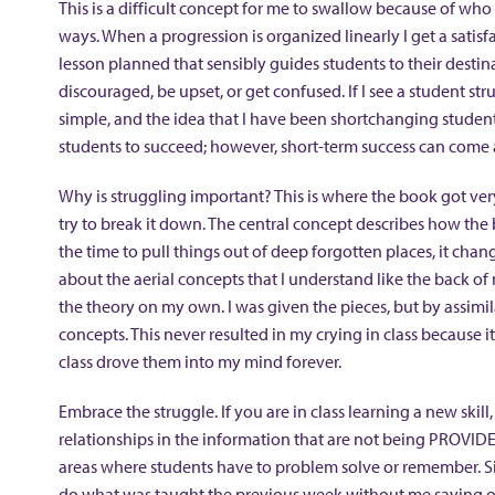
This is a difficult concept for me to swallow because of who 
ways. When a progression is organized linearly I get a satisf
lesson planned that sensibly guides students to their destin
discouraged, be upset, or get confused. If I see a student stru
simple, and the idea that I have been shortchanging students
students to succeed; however, short-term success can come 
Why is struggling important? This is where the book got very 
try to break it down. The central concept describes how th
the time to pull things out of deep forgotten places, it ch
about the aerial concepts that I understand like the back o
the theory on my own. I was given the pieces, but by assim
concepts. This never resulted in my crying in class because i
class drove them into my mind forever.
Embrace the struggle. If you are in class learning a new skill,
relationships in the information that are not being PROVIDED
areas where students have to problem solve or remember. S
do what was taught the previous week without me saying or 