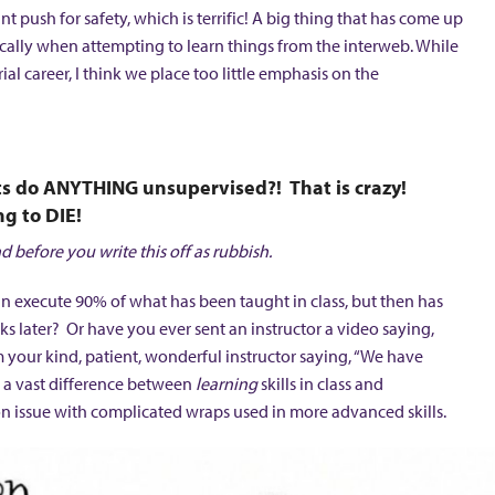
nt push for safety, which is terrific! A big thing that has come up
cifically when attempting to learn things from the interweb. While
rial career, I think we place too little emphasis on the
sts do ANYTHING unsupervised?! That is crazy!
g to DIE!
d before you write this off as rubbish.
an execute 90% of what has been taught in class, but then has
s later? Or have you ever sent an instructor a video saying,
rom your kind, patient, wonderful instructor saying, “We have
 is a vast difference between
learning
skills in class and
mon issue with complicated wraps used in more advanced skills.