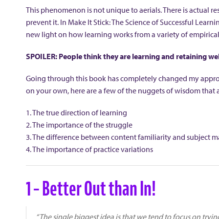
This phenomenon is not unique to aerials. There is actual re
prevent it. In Make It Stick: The Science of Successful Lear
new light on how learning works from a variety of empirical
SPOILER: People think they are learning and retaining wel
Going through this book has completely changed my approac
on your own, here are a few of the nuggets of wisdom that ap
1. The true direction of learning
2. The importance of the struggle
3. The difference between content familiarity and subject m
4. The importance of practice variations
1 – Better Out than In!
“The single biggest idea is that we tend to focus on tryi