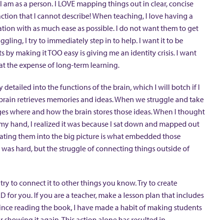
I am as a person. I LOVE mapping things out in clear, concise
action that I cannot describe! When teaching, I love having a
ation with as much ease as possible. I do not want them to get
ggling, I try to immediately step in to help. I want it to be
 by making it TOO easy is giving me an identity crisis. I want
at the expense of long-term learning.
detailed into the functions of the brain, which I will botch if I
e brain retrieves memories and ideas. When we struggle and take
anges where and how the brain stores those ideas. When I thought
f my hand, I realized it was because I sat down and mapped out
ilating them into the big picture is what embedded those
t was hard, but the struggle of connecting things outside of
 try to connect it to other things you know. Try to create
 for you. If you are a teacher, make a lesson plan that includes
ince reading the book, I have made a habit of making students
showing it again. This action alone has resulted in