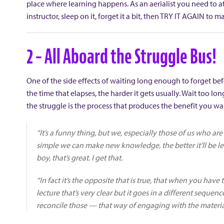
place where learning happens. As an aerialist you need to att
instructor, sleep on it, forget it a bit, then TRY IT AGAIN to 
2 – All Aboard the Struggle Bus!
One of the side effects of waiting long enough to forget befor
the time that elapses, the harder it gets usually. Wait too lo
the struggle is the process that produces the benefit you wa
“It’s a funny thing, but we, especially those of us who ar
simple we can make new knowledge, the better it’ll be le
boy, that’s great. I get that.
“In fact it’s the opposite that is true, that when you have
lecture that’s very clear but it goes in a different seque
reconcile those — that way of engaging with the material 