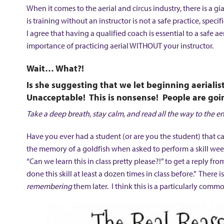
When it comes to the aerial and circus industry, there is a gia
is training without an instructor is not a safe practice, spe
I agree that having a qualified coach is essential to a safe ae
importance of practicing aerial WITHOUT your instructor.
Wait… What?!
Is she suggesting that we let beginning aeriali
Unacceptable! This is nonsense! People are goin
Take a deep breath, stay calm, and read all the way to the en
Have you ever had a student (or are you the student) that c
the memory of a goldfish when asked to perform a skill week
“Can we learn this in class pretty please?!” to get a reply f
done this skill at least a dozen times in class before.” There
remembering
them later. I think this is a particularly com