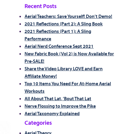
Recent Posts
Aerial Teachers: Save Yourself! Don’t Demo!
2021 Reflections (Part 2): A Sling Book
2021 Reflections (Part 1): A Sling
Performance
Aerial Nerd Conference Sept 2021
New Fabric Book (Vol 2) is Now Available for
Pre-SALE!
Share the Video Library LOVE and Earn
Affiliate Money!
Top 10 Items You Need For At-Home Aerial
Workouts
All About That Lat, ‘Bout That Lat
Nerve Flossing to Improve the Pike
Aerial Taxonomy Explained
Categories
Aerial Theory