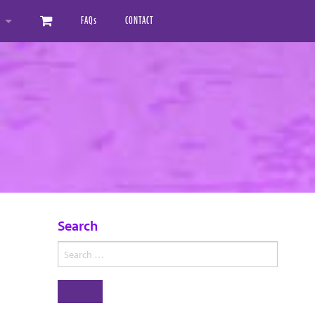
FAQ
s
CONTACT
ED MANUALS
AL DOWNLOAD MANUALS
Search
Search
for:
Search