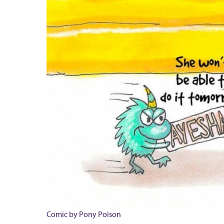
Comic by Pony Poison