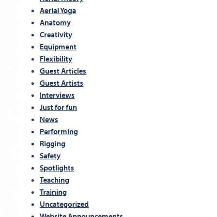
Aerial Yoga
Anatomy
Creativity
Equipment
Flexibility
Guest Articles
Guest Artists
Interviews
Just for fun
News
Performing
Rigging
Safety
Spotlights
Teaching
Training
Uncategorized
Website Announcements