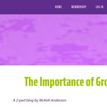
HOME
MEMBERSHIP
LOG IN
The Importance of Gro
A 2-part blog by McKell Anderson.