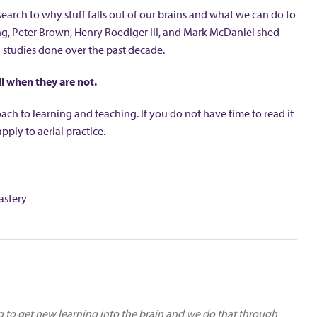
search to why stuff falls out of our brains and what we can do to
ning, Peter Brown, Henry Roediger III, and Mark McDaniel shed
 studies done over the past decade.
l when they are not.
h to learning and teaching. If you do not have time to read it
ply to aerial practice.
astery
ng to get new learning into the brain and we do that through