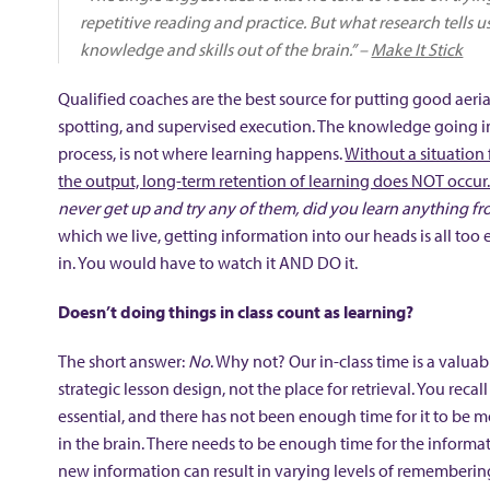
repetitive reading and practice. But what research tells 
knowledge and skills out of the brain.” –
Make It Stick
Qualified coaches are the best source for putting good aeri
spotting, and supervised execution. The knowledge going int
process, is not where learning happens.
Without a situation 
the output, long-term retention of learning does NOT occur
never get up and try any of them, did you learn anything fr
which we live, getting information into our heads is all too e
in. You would have to watch it AND DO it.
Doesn’t doing things in class count as learning?
The short answer:
No
. Why not? Our in-class time is a valu
strategic lesson design, not the place for retrieval. You reca
essential, and there has not been enough time for it to be 
in the brain. There needs to be enough time for the informat
new information can result in varying levels of remembering, 