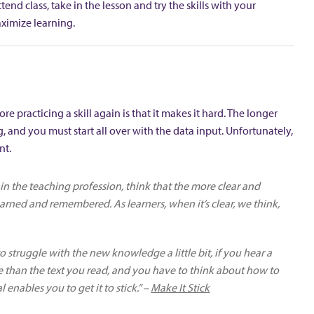
end class, take in the lesson and try the skills with your
maximize learning.
e practicing a skill again is that it makes it hard. The longer
ng, and you must start all over with the data input. Unfortunately,
nt.
e in the teaching profession, think that the more clear and
arned and remembered. As learners, when it’s clear, we think,
 to struggle with the new knowledge a little bit, if you hear a
nce than the text you read, and you have to think about how to
enables you to get it to stick.” –
Make It Stick