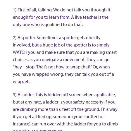
1) First of all, talking. We do not talk you through it
enough for you to learn from. A live teacher is the
only one who is qualified to do that.
2) A spotter. Sometimes a spotter gets directly
involved, but a huge job of the spotter is to simply
WATCH you and make sure that you are making smart
choices as you navigate a movement. They can go
“hey – stop! That’s not how to wrap that!” Or, when
you have wrapped wrong, they can talk you out of a
wrap, etc.
3) A ladder. This is hidden off screen when applicable,
but at any rate, a ladder is your safety necessity if you
are climbing more than 6 feet off the ground. This way
if you get all tied up, someone (your spotter for
instance) can run over with the ladder for you to climb