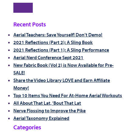
Search
Recent Posts
Aerial Teachers: Save Yourself! Don’t Demo!
2021 Reflections (Part 2): A Sling Book
2021 Reflections (Part 1): A Sling Performance
Aerial Nerd Conference Sept 2021
New Fabric Book (Vol 2) is Now Available for Pre-
SALE!
Share the Video Library LOVE and Earn Affiliate
Money!
Top 10 Items You Need For At-Home Aerial Workouts
All About That Lat, ‘Bout That Lat
Nerve Flossing to Improve the Pike
Aerial Taxonomy Explained
Categories