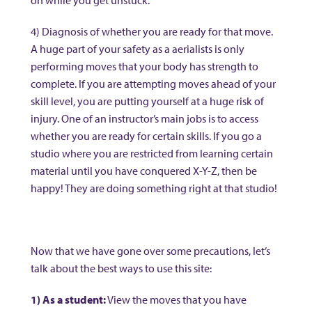
on while you get unstuck.
4) Diagnosis of whether you are ready for that move.
A huge part of your safety as a aerialists is only
performing moves that your body has strength to
complete. If you are attempting moves ahead of your
skill level, you are putting yourself at a huge risk of
injury. One of an instructor’s main jobs is to access
whether you are ready for certain skills. If you go a
studio where you are restricted from learning certain
material until you have conquered X-Y-Z, then be
happy! They are doing something right at that studio!
Now that we have gone over some precautions, let’s
talk about the best ways to use this site:
1) As a student:
View the moves that you have