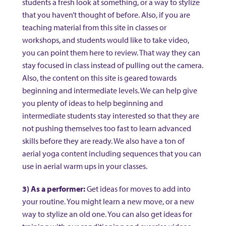
students a fresh look at something, or a way to stylize
that you haven’t thought of before. Also, if you are
teaching material from this site in classes or
workshops, and students would like to take video,
you can point them here to review. That way they can
stay focused in class instead of pulling out the camera.
Also, the content on this site is geared towards
beginning and intermediate levels. We can help give
you plenty of ideas to help beginning and
intermediate students stay interested so that they are
not pushing themselves too fast to learn advanced
skills before they are ready. We also have a ton of
aerial yoga content including sequences that you can
use in aerial warm ups in your classes.
3) As a performer:
Get ideas for moves to add into
your routine. You might learn a new move, or a new
way to stylize an old one. You can also get ideas for