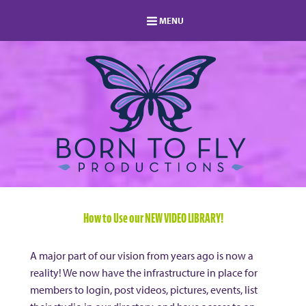
MENU
HOME
MEMBERSHIP
LOG IN
MEMBERS AREA
ABOUT
BLOG
STUDIO DIRECTORY
SHOP
FAQ
s
CONTACT
How to Use our NEW VIDEO LIBRARY!
A major part of our vision from years ago is now a
reality! We now have the infrastructure in place for
members to login, post videos, pictures, events, list