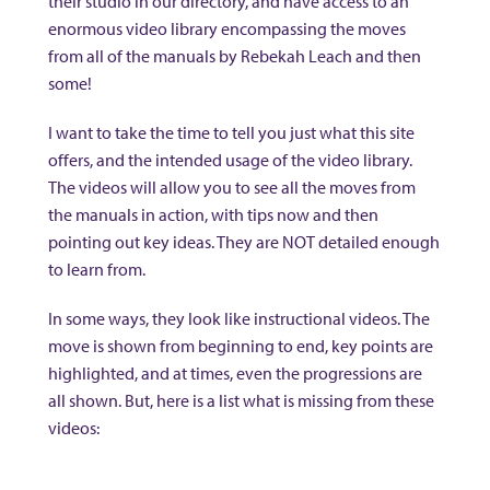
their studio in our directory, and have access to an
enormous video library encompassing the moves
from all of the manuals by Rebekah Leach and then
some!
I want to take the time to tell you just what this site
offers, and the intended usage of the video library.
The videos will allow you to see all the moves from
the manuals in action, with tips now and then
pointing out key ideas. They are NOT detailed enough
to learn from.
In some ways, they look like instructional videos. The
move is shown from beginning to end, key points are
highlighted, and at times, even the progressions are
all shown. But, here is a list what is missing from these
videos: