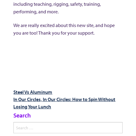
including teaching, rigging, safety, training,
performing, and more.
We are really excited about this new site, and hope
you are too! Thank you for your support.
Post
Previous
Steel Vs Aluminum
post:
Next
In Our Circles, In Our Circles: How to Spin Without
navigation
post:
Losing Your Lunch
Search
Search
for: