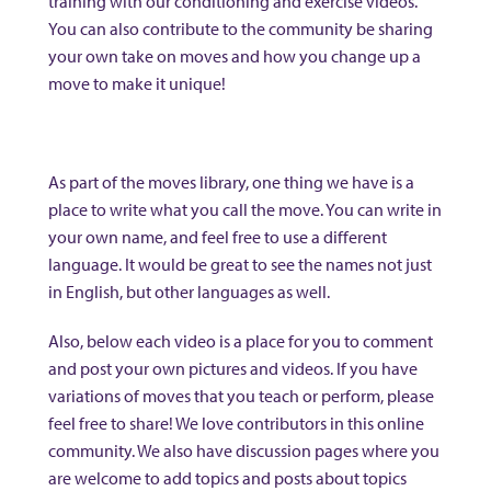
training with our conditioning and exercise videos.
You can also contribute to the community be sharing
your own take on moves and how you change up a
move to make it unique!
As part of the moves library, one thing we have is a
place to write what you call the move. You can write in
your own name, and feel free to use a different
language. It would be great to see the names not just
in English, but other languages as well.
Also, below each video is a place for you to comment
and post your own pictures and videos. If you have
variations of moves that you teach or perform, please
feel free to share! We love contributors in this online
community. We also have discussion pages where you
are welcome to add topics and posts about topics