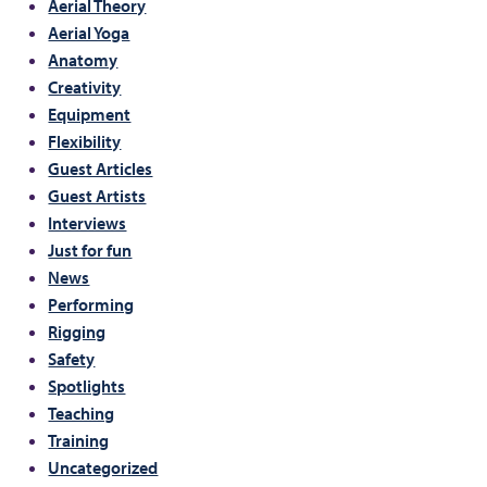
Aerial Theory
Aerial Yoga
Anatomy
Creativity
Equipment
Flexibility
Guest Articles
Guest Artists
Interviews
Just for fun
News
Performing
Rigging
Safety
Spotlights
Teaching
Training
Uncategorized