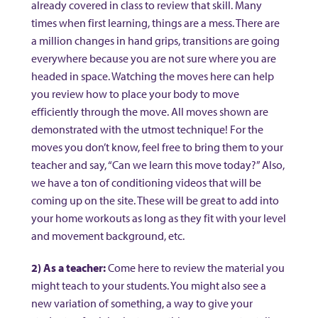
already covered in class to review that skill. Many
times when first learning, things are a mess. There are
a million changes in hand grips, transitions are going
everywhere because you are not sure where you are
headed in space. Watching the moves here can help
you review how to place your body to move
efficiently through the move. All moves shown are
demonstrated with the utmost technique! For the
moves you don’t know, feel free to bring them to your
teacher and say, “Can we learn this move today?” Also,
we have a ton of conditioning videos that will be
coming up on the site. These will be great to add into
your home workouts as long as they fit with your level
and movement background, etc.
2) As a teacher:
Come here to review the material you
might teach to your students. You might also see a
new variation of something, a way to give your