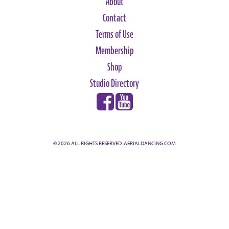
About
Contact
Terms of Use
Membership
Shop
Studio Directory
© 2026 ALL RIGHTS RESERVED. AERIALDANCING.COM