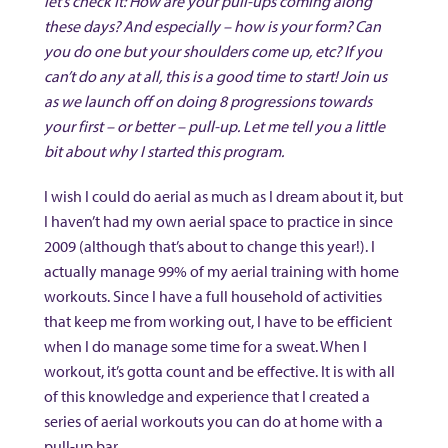
let’s check it: How are your pull-ups coming along
these days? And especially – how is your form? Can
you do one but your shoulders come up, etc? If you
can’t do any at all, this is a good time to start! Join us
as we launch off on doing 8 progressions towards
your first – or better – pull-up. Let me tell you a little
bit about why I started this program.
I wish I could do aerial as much as I dream about it, but
I haven’t had my own aerial space to practice in since
2009 (although that’s about to change this year!). I
actually manage 99% of my aerial training with home
workouts. Since I have a full household of activities
that keep me from working out, I have to be efficient
when I do manage some time for a sweat. When I
workout, it’s gotta count and be effective. It is with all
of this knowledge and experience that I created a
series of aerial workouts you can do at home with a
pull-up bar.