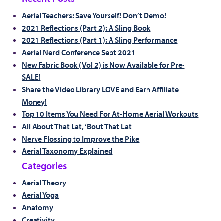
Aerial Teachers: Save Yourself! Don’t Demo!
2021 Reflections (Part 2): A Sling Book
2021 Reflections (Part 1): A Sling Performance
Aerial Nerd Conference Sept 2021
New Fabric Book (Vol 2) is Now Available for Pre-
SALE!
Share the Video Library LOVE and Earn Affiliate
Money!
Top 10 Items You Need For At-Home Aerial Workouts
All About That Lat, ‘Bout That Lat
Nerve Flossing to Improve the Pike
Aerial Taxonomy Explained
Categories
Aerial Theory
Aerial Yoga
Anatomy
Creativity