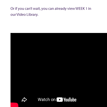
Or if you can’t wait, you can already view WEEK 1 in
our Video Library.