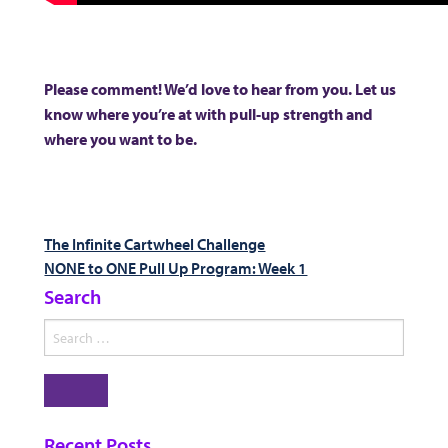
Please comment! We’d love to hear from you. Let us
know where you’re at with pull-up strength and
where you want to be.
Post
Previous
The Infinite Cartwheel Challenge
post:
Next
NONE to ONE Pull Up Program: Week 1
navigation
post:
Search
Search
for:
Search
Recent Posts