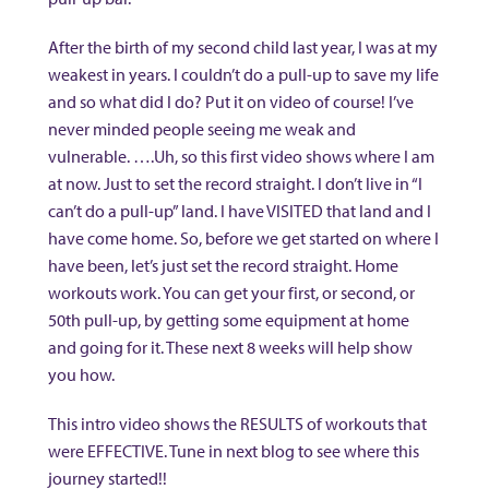
After the birth of my second child last year, I was at my
weakest in years. I couldn’t do a pull-up to save my life
and so what did I do? Put it on video of course! I’ve
never minded people seeing me weak and
vulnerable. ….Uh, so this first video shows where I am
at now. Just to set the record straight. I don’t live in “I
can’t do a pull-up” land. I have VISITED that land and I
have come home. So, before we get started on where I
have been, let’s just set the record straight. Home
workouts work. You can get your first, or second, or
50th pull-up, by getting some equipment at home
and going for it. These next 8 weeks will help show
you how.
This intro video shows the RESULTS of workouts that
were EFFECTIVE. Tune in next blog to see where this
journey started!!