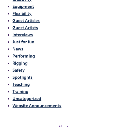
Equipment
Flexibility
Guest Articles
Guest Artists
Interviews
Just for fun
News
Performing
Rigging
Safety
Spotlights
Teaching
Training
Uncategorized
Website Announcements