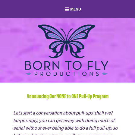
MENU
HOME
MEMBERSHIP
LOG IN
MEMBERS AREA
ABOUT
BLOG
STUDIO DIRECTORY
SHOP
FAQ
s
CONTACT
Announcing Our NONE to ONE Pull-Up Program
Let’s start a conversation about pull-ups, shall we?
Surprisingly, you can get away with doing much of
aerial without ever being able to do a full pull-up, so