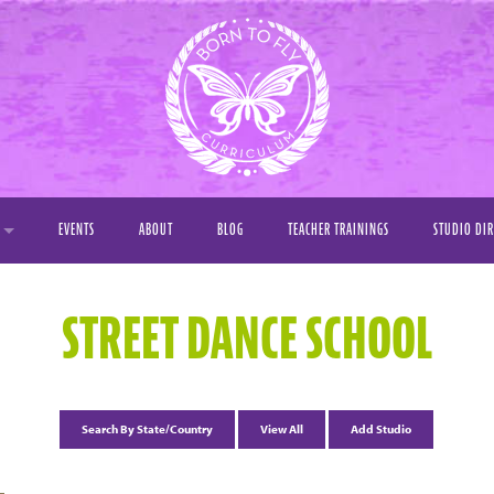
EVENTS
ABOUT
BLOG
TEACHER TRAININGS
STUDIO DI
Y
STREET DANCE SCHOOL
OS
S
Search By State/Country
View All
Add Studio