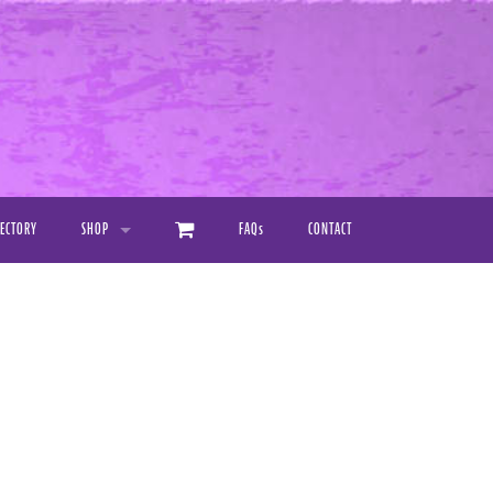
RECTORY
SHOP
FAQ
s
CONTACT
PRINTED PRODUCTS
DIGITAL DOWNLOAD MANUALS