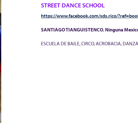
STREET DANCE SCHOOL
https://www.facebook.com/sds.rico/?ref=bo
SANTIAGO TIANGUISTENCO
,
Ninguna
Mexic
ESCUELA DE BAILE, CIRCO, ACROBACIA, DANZ