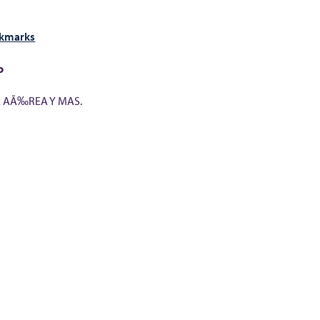
okmarks
o
A AÃ‰REA Y MAS.