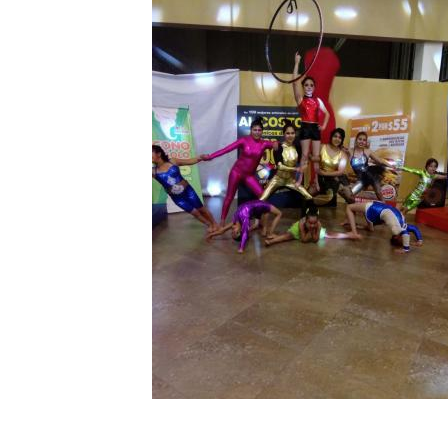
MY PROFILE