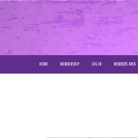
HOME
MEMBERSHIP
LOG IN
MEMBERS AREA
VIDEO LIBRAR
FAVORITE VIDE
MY DOWNLOAD