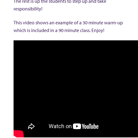
The rest is up the students to step up and take
responsibility!
This video shows an example of a 30 minute warm-up
which is included in a 90 minute class. Enjoy!