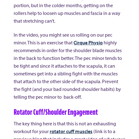
portion, but in the colder months, getting on the
rollers help to loosen up muscles and fascia in a way
that stretching can’t.
In the video, you might see us rolling on our pec
minor. This is an exercise that
Cirque Physio
highly
recommends in order for the shoulder blade muscles
in the back to function better. The pec minor tends to
be tight and since it attaches to the scapula, it can
sometimes get into a sibling fight with the muscles
that attach to the other side of the scapula. Prevent
the fight (and your bad rounded shoulder habits) by
telling the pec minor to back-off.
Rotator Cuff/Shoulder Engagement
The key thing here is that this is not an exhausting
workout for your
rotator cuff muscles
(link is to a