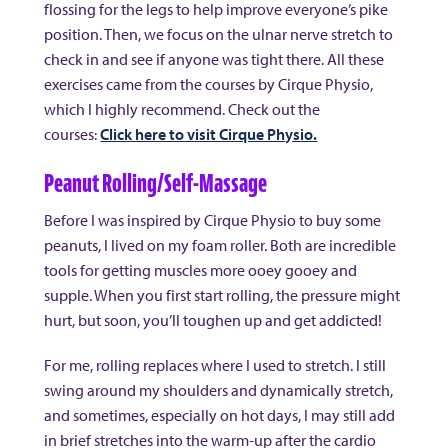
flossing for the legs to help improve everyone’s pike
position. Then, we focus on the ulnar nerve stretch to
check in and see if anyone was tight there. All these
exercises came from the courses by Cirque Physio,
which I highly recommend. Check out the
courses:
Click here to visit Cirque Physio.
Peanut Rolling/Self-Massage
Before I was inspired by Cirque Physio to buy some
peanuts, I lived on my foam roller. Both are incredible
tools for getting muscles more ooey gooey and
supple. When you first start rolling, the pressure might
hurt, but soon, you’ll toughen up and get addicted!
For me, rolling replaces where I used to stretch. I still
swing around my shoulders and dynamically stretch,
and sometimes, especially on hot days, I may still add
in brief stretches into the warm-up after the cardio