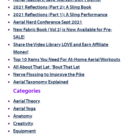
2021 Reflections (Part 2): A Sling Book
2021 Reflections (Part 1): A Sling Performance
Aerial Nerd Conference Sept 2021
New Fabric Book (Vol 2) is Now Available for Pre-
SALE!
Share the Video Library LOVE and Earn Affiliate
Money!
Top 10 Items You Need For At-Home Aerial Workouts
All About That Lat, ‘Bout That Lat
Nerve Flossing to Improve the Pike
Aerial Taxonomy Explained
Categories
Aerial Theory
Aerial Yoga
Anatomy
Creativity
Equipment