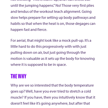
until the jumping happens.” No! Those very first plies
and tendus of the workout teach alignment. Going
slow helps prepare for setting up body pathways and
habits so that when the heat is on, those degages can
happen fast and fierce.
For aerial, that might look like a mock pull-up. It’s a
little hard to do this progressively with with just
pulling down on air, but just going through the
motion is valuable as it sets up the body for knowing
where it is supposed to be in space.
THE WHY
Why are we so interested that the body temperature
goes up? Well, have you ever tried to stretch a cold
muscle? If you have, then you intuitively know that it
doesn’t feel like it’s going anywhere, but after that