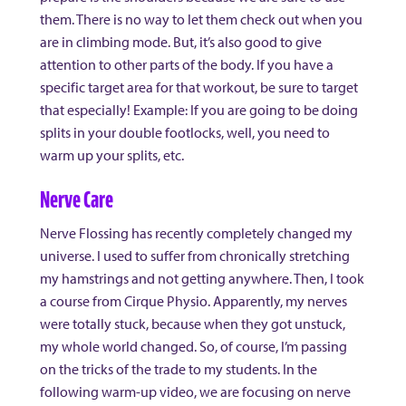
them. There is no way to let them check out when you
are in climbing mode. But, it’s also good to give
attention to other parts of the body. If you have a
specific target area for that workout, be sure to target
that especially! Example: If you are going to be doing
splits in your double footlocks, well, you need to
warm up your splits, etc.
Nerve Care
Nerve Flossing has recently completely changed my
universe. I used to suffer from chronically stretching
my hamstrings and not getting anywhere. Then, I took
a course from Cirque Physio. Apparently, my nerves
were totally stuck, because when they got unstuck,
my whole world changed. So, of course, I’m passing
on the tricks of the trade to my students. In the
following warm-up video, we are focusing on nerve