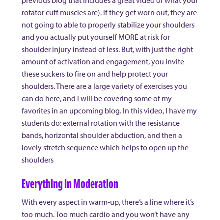
previous blog that includes a great video of what your
rotator cuff muscles are). If they get worn out, they are
not going to able to properly stabilize your shoulders
and you actually put yourself MORE at risk for
shoulder injury instead of less. But, with just the right
amount of activation and engagement, you invite
these suckers to fire on and help protect your
shoulders. There are a large variety of exercises you
can do here, and I will be covering some of my
favorites in an upcoming blog. In this video, I have my
students do: external rotation with the resistance
bands, horizontal shoulder abduction, and then a
lovely stretch sequence which helps to open up the
shoulders
Everything in Moderation
With every aspect in warm-up, there’s a line where it’s
too much. Too much cardio and you won’t have any