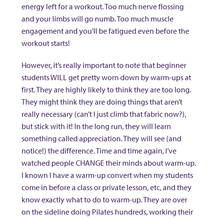
energy left for a workout. Too much nerve flossing
and your limbs will go numb. Too much muscle
engagement and you’ll be fatigued even before the
workout starts!
However, it’s really important to note that beginner
students WILL get pretty worn down by warm-ups at
first. They are highly likely to think they are too long.
They might think they are doing things that aren’t
really necessary (can’t I just climb that fabric now?),
but stick with it! In the long run, they will learn
something called appreciation. They will see (and
notice!) the difference. Time and time again, I’ve
watched people CHANGE their minds about warm-up.
I known I have a warm-up convert when my students
come in before a class or private lesson, etc, and they
know exactly what to do to warm-up. They are over
on the sideline doing Pilates hundreds, working their