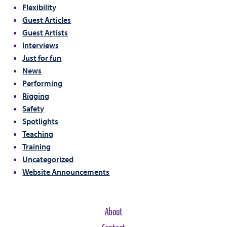
Flexibility
Guest Articles
Guest Artists
Interviews
Just for fun
News
Performing
Rigging
Safety
Spotlights
Teaching
Training
Uncategorized
Website Announcements
About