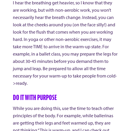
I hear the breathing get heavier, so I know that they
are working, but with non-aerobic work, you won’t
necessarily hear the breath change. Instead, you can
look at the cheeks around you (on the face silly!) and
look for the flush that comes when you are working
hard. In yoga or other non-aerobic exercises, it may
take more TIME to arrive in the warm-up state. For
example, in a ballet class, you may prepare the legs for
about 30-45 minutes before you demand them to
jump and leap. Be prepared to allow all the time
necessary for your warm-up to take people from cold-
>ready.
DO IT WITH PURPOSE
While you are doing this, use the time to teach other
principles of the body. For example, while ballerinas
are getting their legs and feet warmed up, they are
not thinking “This is warm-up, and I can check out