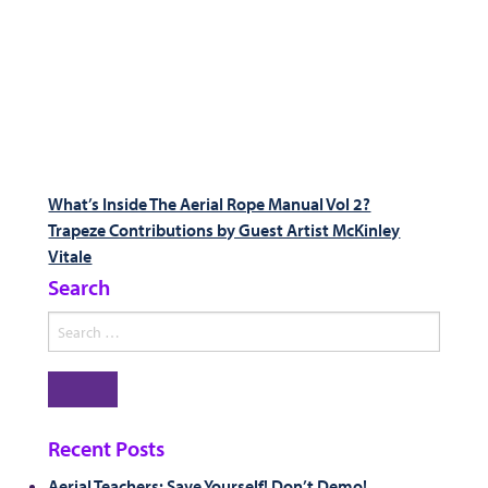
Post
Previous
What’s Inside The Aerial Rope Manual Vol 2?
post:
Next
Trapeze Contributions by Guest Artist McKinley
navigation
post:
Vitale
Search
Search
for:
Search
Recent Posts
Aerial Teachers: Save Yourself! Don’t Demo!