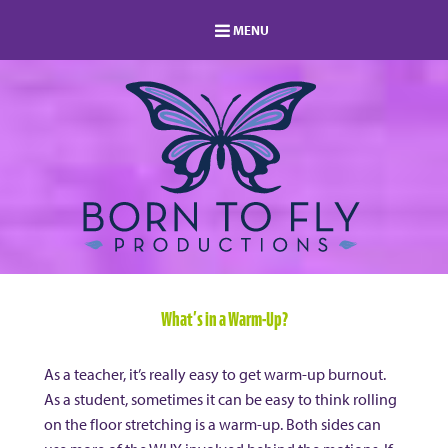
MENU
HOME
MEMBERSHIP
LOG IN
MEMBERS AREA
ABOUT
BLOG
STUDIO DIRECTORY
SHOP
FAQ
s
CONTACT
What’s in a Warm-Up?
As a teacher, it’s really easy to get warm-up burnout.
As a student, sometimes it can be easy to think rolling
on the floor stretching is a warm-up. Both sides can