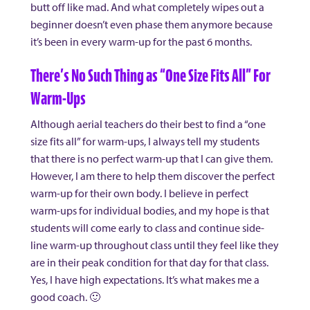
butt off like mad. And what completely wipes out a
beginner doesn’t even phase them anymore because
it’s been in every warm-up for the past 6 months.
There’s No Such Thing as “One Size Fits All” For
Warm-Ups
Although aerial teachers do their best to find a “one
size fits all” for warm-ups, I always tell my students
that there is no perfect warm-up that I can give them.
However, I am there to help them discover the perfect
warm-up for their own body. I believe in perfect
warm-ups for individual bodies, and my hope is that
students will come early to class and continue side-
line warm-up throughout class until they feel like they
are in their peak condition for that day for that class.
Yes, I have high expectations. It’s what makes me a
good coach. 🙂