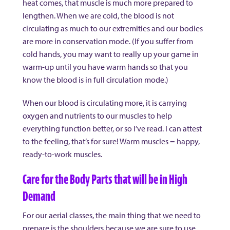
heat comes, that muscle is much more prepared to
lengthen. When we are cold, the blood is not
circulating as much to our extremities and our bodies
are more in conservation mode. (If you suffer from
cold hands, you may want to really up your game in
warm-up until you have warm hands so that you
know the blood is in full circulation mode.)
When our blood is circulating more, it is carrying
oxygen and nutrients to our muscles to help
everything function better, or so I’ve read. I can attest
to the feeling, that’s for sure! Warm muscles = happy,
ready-to-work muscles.
Care for the Body Parts that will be in High
Demand
For our aerial classes, the main thing that we need to
prepare is the shoulders because we are sure to use