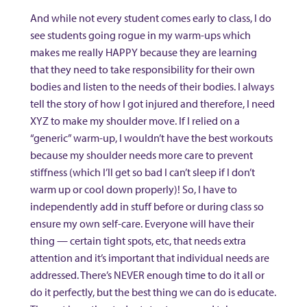
And while not every student comes early to class, I do
see students going rogue in my warm-ups which
makes me really HAPPY because they are learning
that they need to take responsibility for their own
bodies and listen to the needs of their bodies. I always
tell the story of how I got injured and therefore, I need
XYZ to make my shoulder move. If I relied on a
“generic” warm-up, I wouldn’t have the best workouts
because my shoulder needs more care to prevent
stiffness (which I’ll get so bad I can’t sleep if I don’t
warm up or cool down properly)! So, I have to
independently add in stuff before or during class so
ensure my own self-care. Everyone will have their
thing — certain tight spots, etc, that needs extra
attention and it’s important that individual needs are
addressed. There’s NEVER enough time to do it all or
do it perfectly, but the best thing we can do is educate.