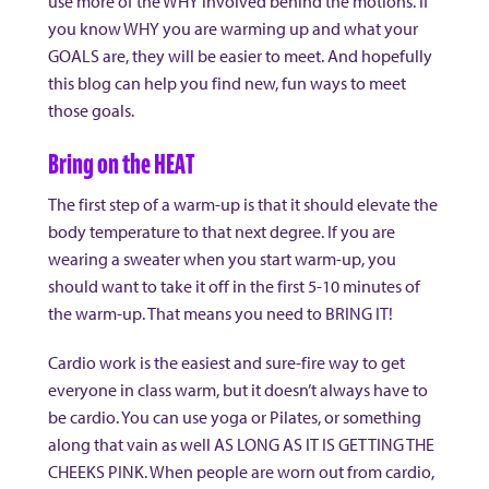
use more of the WHY involved behind the motions. If
you know WHY you are warming up and what your
GOALS are, they will be easier to meet. And hopefully
this blog can help you find new, fun ways to meet
those goals.
Bring on the HEAT
The first step of a warm-up is that it should elevate the
body temperature to that next degree. If you are
wearing a sweater when you start warm-up, you
should want to take it off in the first 5-10 minutes of
the warm-up. That means you need to BRING IT!
Cardio work is the easiest and sure-fire way to get
everyone in class warm, but it doesn’t always have to
be cardio. You can use yoga or Pilates, or something
along that vain as well AS LONG AS IT IS GETTING THE
CHEEKS PINK. When people are worn out from cardio,