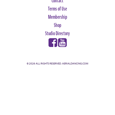
Contact
Terms of Use
Membership
Shop
Studio Directory
© 2026 ALL RIGHTS RESERVED. AERIALDANCING.COM